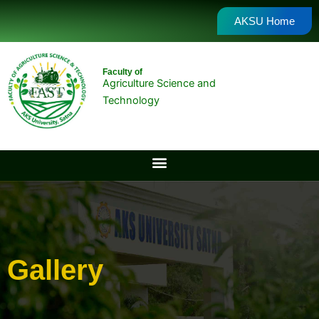
Skip
AKSU Home
to
content
Faculty of
Agriculture Science and
Technology
Gallery