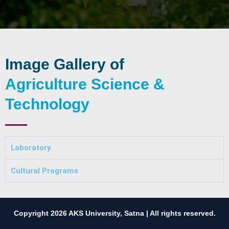
Image Gallery of
Agriculture Science &
Technology
Laboratory
Cultural Programs
Copyright 2026 AKS University, Satna | All rights reserved.